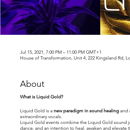
Jul 15, 2021, 7:00 PM – 11:00 PM GMT+1
House of Transformation, Unit 4, 222 Kingsland Rd, 
About
What is Liquid Gold?
Liquid Gold is a
new paradigm in sound healing
and a
extraordinary vocals.
Liquid Gold events combine the Liquid Gold sound j
dance, and an intention to heal, awaken and elevate