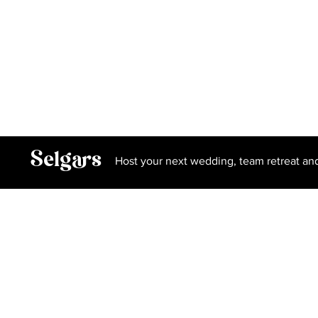
Privacy Policy
Terms and Conditions
Book Our Spa
Selgars
Host your next wedding, team retreat an