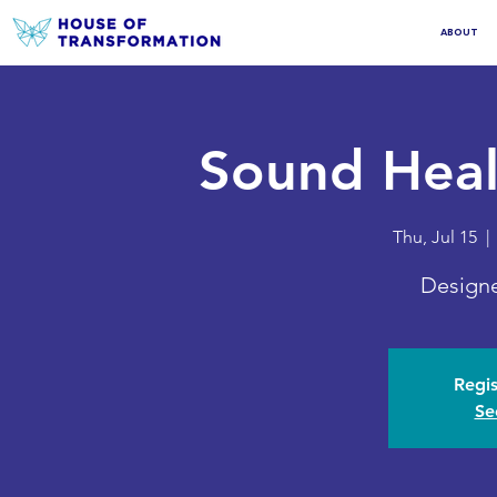
ABOUT
Sound Heal
Thu, Jul 15
  | 
Designe
Regis
Se