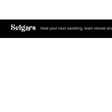
Privacy Policy
Terms and Conditions
Book Our Spa
Selgars
Host your next wedding, team retreat an