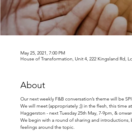
May 25, 2021, 7:00 PM
House of Transformation, Unit 4, 222 Kingsland Rd, 
About
Our next weekly F&B conversation’s theme will be S
We will meet (appropriately ;)) in the flesh, this tim
Haggerston - next Tuesday 25th May, 7-9pm, & onwards
We begin with a round of sharing and introductions, b
feelings around the topic.  