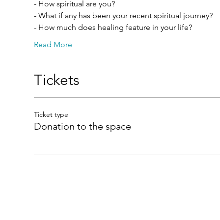
- How spiritual are you?  
- What if any has been your recent spiritual journey? 
- How much does healing feature in your life?  
Read More
Tickets
Ticket type
Donation to the space