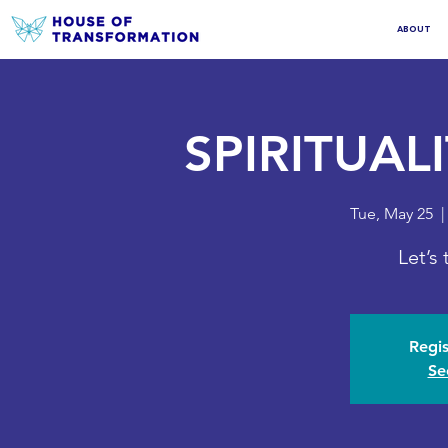
ABOUT
SPIRITUAL
Tue, May 25
  |
Let’s
Regis
Se