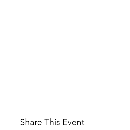
Share This Event