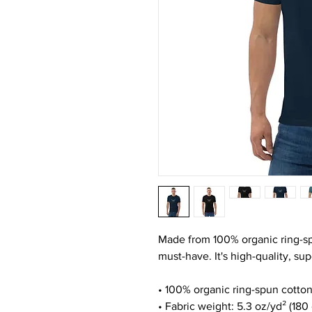
Made from 100% organic ring-spun 
must-have. It's high-quality, su
• 100% organic ring-spun cotto
• Fabric weight: 5.3 oz/yd² (180