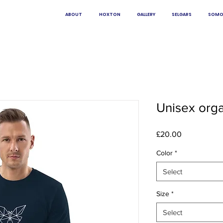
ABOUT
HOXTON
GALLERY
SELGARS
SOMO
Unisex organ
Price
£20.00
Color
*
Select
Size
*
Select