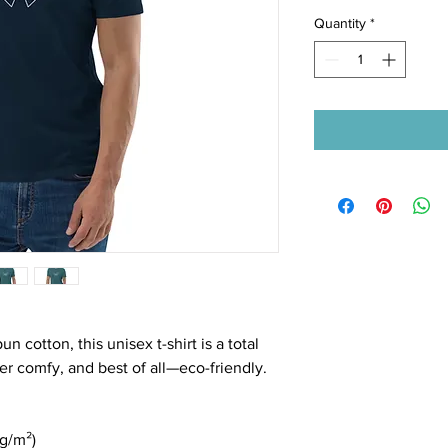
Quantity
*
cotton, this unisex t-shirt is a total 
per comfy, and best of all—eco-friendly.
n
 g/m²)