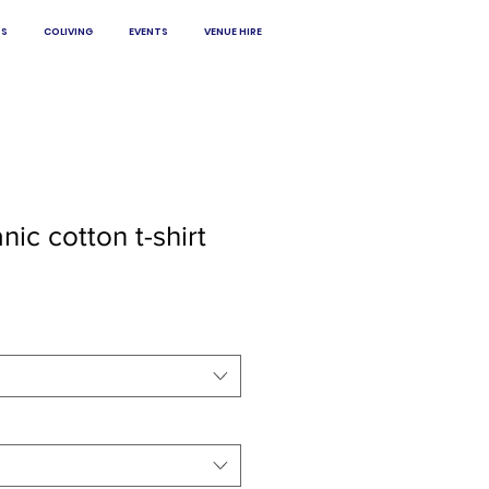
S
COLIVING
EVENTS
VENUE HIRE
ic cotton t-shirt