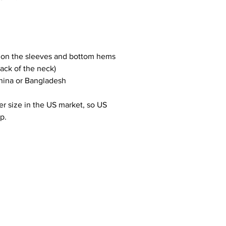
h on the sleeves and bottom hems
back of the neck)
hina or Bangladesh
r size in the US market, so US 
p.
ADDRESS
CONTACT
Unit 4, 222 Kingsland Road
anton@hotspaces.org
E2 8AX