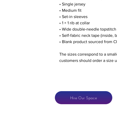
• Single jersey
• Medium fit
• Set-in sleeves
• 1 × 1 rib at collar
• Wide double-needle topstitc
• Self-fabric neck tape (inside, 
• Blank product sourced from C
The sizes correspond to a smalle
customers should order a size u
Hire Our Space