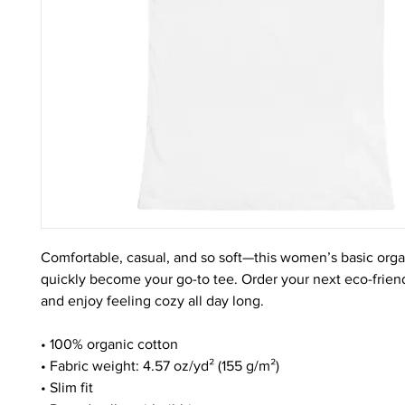
Comfortable, casual, and so soft—this women’s basic organic
quickly become your go-to tee. Order your next eco-friendl
and enjoy feeling cozy all day long. 
• 100% organic cotton
• Fabric weight: 4.57 oz/yd² (155 g/m²)
• Slim fit