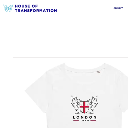
ABOUT