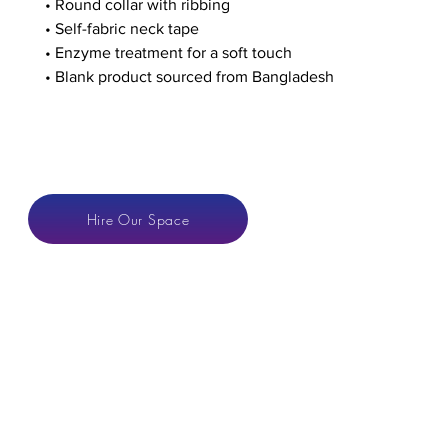
• Round collar with ribbing
• Self-fabric neck tape
• Enzyme treatment for a soft touch 
• Blank product sourced from Bangladesh
CONTACT
Hire Our Space
anton@hotspaces.or
LONDON VENUE
Hoxton Space
Gallery