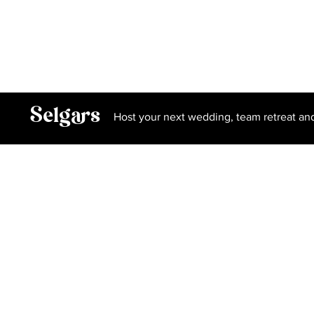
Privacy Policy
Terms and Conditions
Book Our Spa
Selgars
Host your next wedding, team retreat an