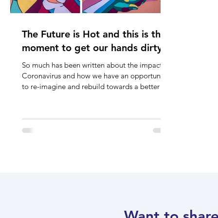
The Future is Hot and this is the
moment to get our hands dirty...
So much has been written about the impact of
Coronavirus and how we have an opportunity
to re-imagine and rebuild towards a better or
at...
Want to share