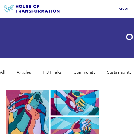
ABOUT
O
All
Articles
HOT Talks
Community
Sustainability