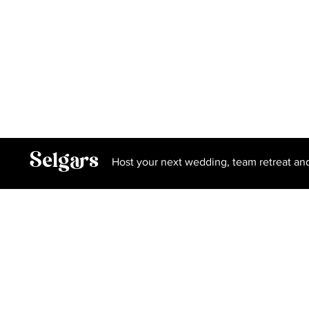
Gallery
Privacy Policy
Terms and Conditions
Book Our Spa
Selgars
Host your next wedding, team retreat an