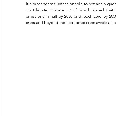
It almost seems unfashionable to yet again quot
on Climate Change (IPCC) which stated that 
emissions in half by 2030 and reach zero by 20
crisis and beyond the economic crisis awaits an e