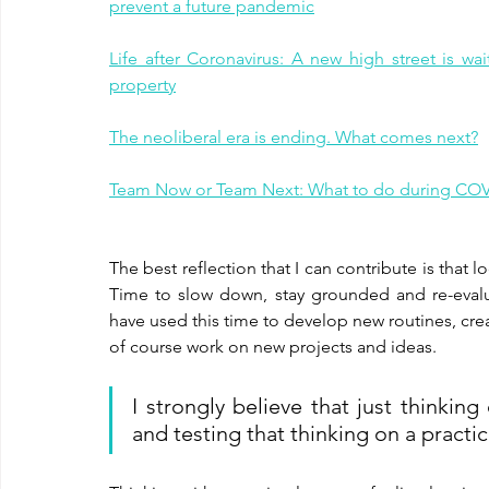
prevent a future pandemic
Life after Coronavirus: A new high street is wa
property
The neoliberal era is ending. What comes next?
Team Now or Team Next: What to do during CO
The best reflection that I can contribute is that 
Time to slow down, stay grounded and re-evaluate
have used this time to develop new routines, crea
of course work on new projects and ideas.
I strongly believe that just thinkin