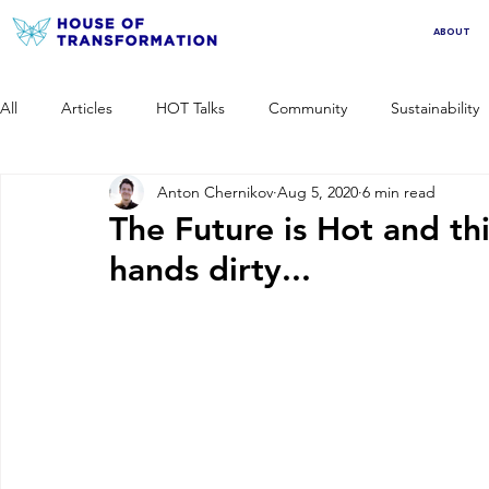
ABOUT
All
Articles
HOT Talks
Community
Sustainability
Anton Chernikov
Aug 5, 2020
6 min read
The Future is Hot and th
hands dirty...