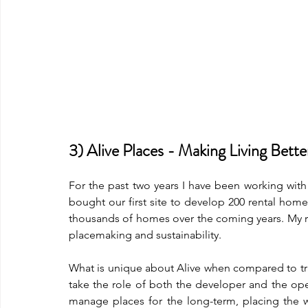
3) Alive Places - Making Living Bett
For the past two years I have been working with 
bought our first site to develop 200 rental hom
thousands of homes over the coming years. My ro
placemaking and sustainability. 
What is unique about Alive when compared to tra
take the role of both the developer and the ope
manage places for the long-term, placing the we