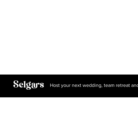
Hoxton Space
Gallery
Privacy Policy
Terms and Conditions
Book Our Spa
Selgars
Host your next wedding, team retreat an