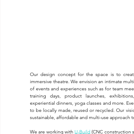
Our design concept for the space is to crea
immersive theatre. We envision an intimate multi
of events and experiences such as for team meet
training days, product launches, exhibitions
experiential dinners, yoga classes and more. Ev
to be locally made, reused or recycled. Our vis
sustainable, affordable and multi-use approach 
We are working with 
U-Build
 (CNC construction s