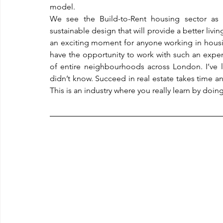
model.
We see the Build-to-Rent housing sector as 
sustainable design that will provide a better living
an exciting moment for anyone working in housin
have the opportunity to work with such an exp
of entire neighbourhoods across London. I’ve le
didn’t know. Succeed in real estate takes time an
This is an industry where you really learn by doing