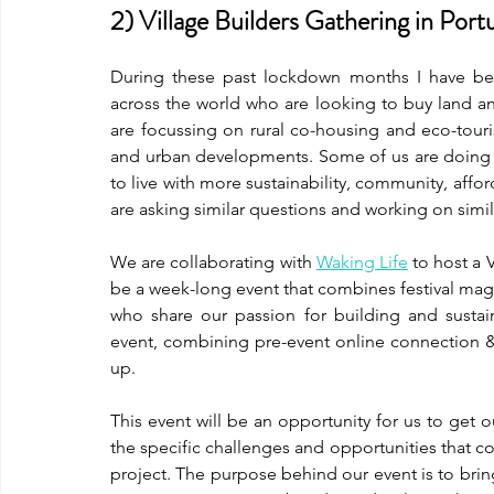
2) Village Builders Gathering in Port
During these past lockdown months I have be
across the world who are looking to buy land and
are focussing on rural co-housing and eco-tour
and urban developments. Some of us are doing bo
to live with more sustainability, community, affor
are asking similar questions and working on simila
We are collaborating with
Waking Life
 to host a 
be a week-long event that combines festival mag
who share our passion for building and sustain
event, combining pre-event online connection &
up. 
This event will be an opportunity for us to get our
the specific challenges and opportunities that com
project. The purpose behind our event is to bring