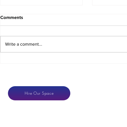
Comments
Write a comment...
Crowdfunding for
The COVID
Coworking Spaces
Dilemma
CONTACT
Hire Our Space
anton@hotspaces.or
LONDON VENUE