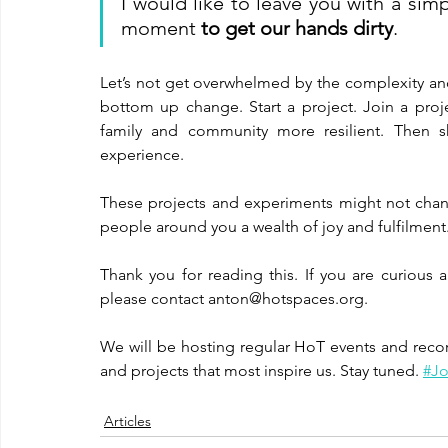
I would like to leave you with a simp
moment 
to get our hands dirty
. 
Let’s not get overwhelmed by the complexity and
bottom up change. Start a project. Join a proje
family and community more resilient. Then sh
experience. 
These projects and experiments might not change
people around you a wealth of joy and fulfilment.
Thank you for reading this. If you are curious 
please contact anton@hotspaces.org.
We will be hosting regular HoT events and reco
and projects that most inspire us. Stay tuned. 
#Jo
Articles