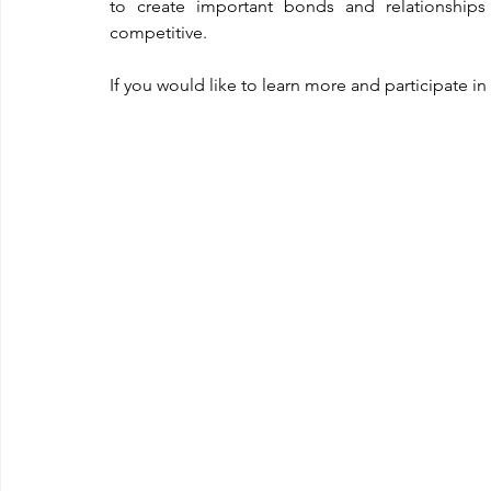
to create important bonds and relationships 
competitive.
If you would like to learn more and participate i