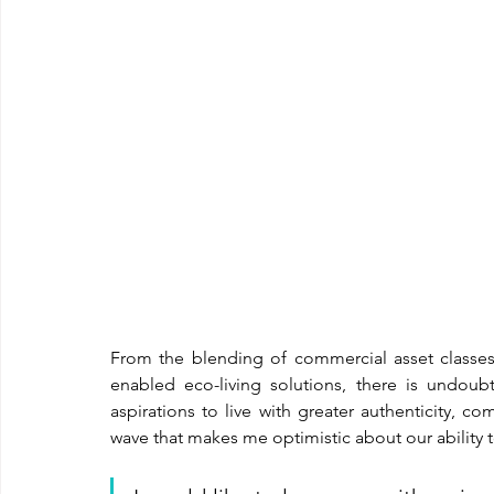
From the blending of commercial asset classes 
enabled eco-living solutions, there is undou
aspirations to live with greater authenticity, co
wave that makes me optimistic about our ability t