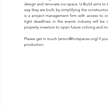
design and renovate our space. U-Build aims to 
way they are built, by simplifying the constructio
is a project management firm with access to ove
tight deadlines in the events industry will be
property investors to open future coliving and 
Please get in touch (anton@hotspaces.org) if you
production.