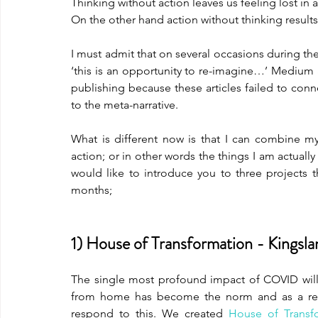
Thinking without action leaves us feeling lost in
On the other hand action without thinking results
I must admit that on several occasions during t
‘this is an opportunity to re-imagine…’ Medium a
publishing because these articles failed to conn
to the meta-narrative.
What is different now is that I can combine my 
action; or in other words the things I am actuall
would like to introduce you to three projects 
months;
1) House of Transformation - Kingsl
The single most profound impact of COVID will
from home has become the norm and as a resu
respond to this. We created 
House of Transf