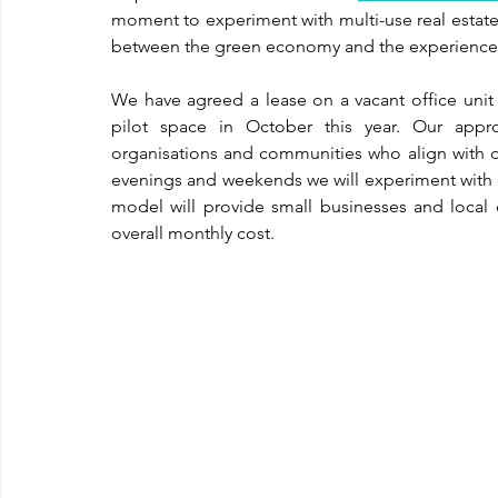
moment to experiment with multi-use real estate 
between the green economy and the experienc
We have agreed a lease on a vacant office unit 
pilot space in October this year. Our approa
organisations and communities who align with o
evenings and weekends we will experiment with d
model will provide small businesses and local 
overall monthly cost. 