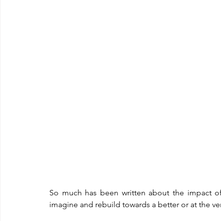
So much has been written about the impact of
imagine and rebuild towards a better or at the very