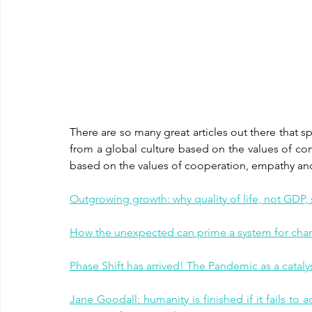
There are so many great articles out there that spe
from a global culture based on the values of co
based on the values of cooperation, empathy and 
Outgrowing growth: why quality of life, not GDP
How the unexpected can prime a system for chan
Phase Shift has arrived! The Pandemic as a cataly
Jane Goodall: humanity is finished if it fails to a