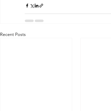
Recent Posts