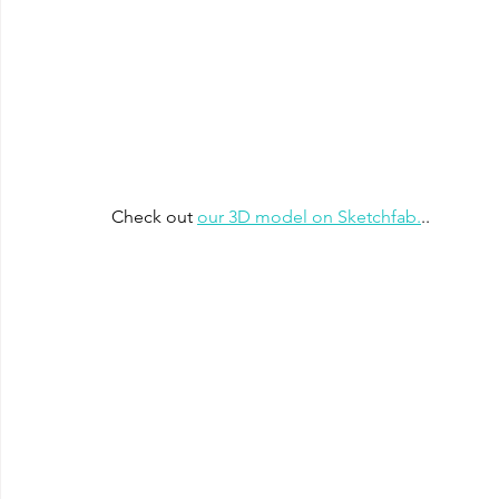
Check out 
our 3D model on Sketchfab.
..