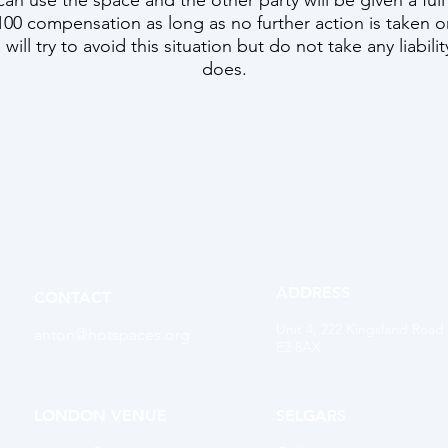
can use the space and the other party will be given a full
00 compensation as long as no further action is taken o
will try to avoid this situation but do not take any liabili
does.
ADDRESS
CONTACT
Unit 4, 222 Kingsland Road
anton@hotspaces.org
E2 8AX
LONDON VENUE
SELGARS