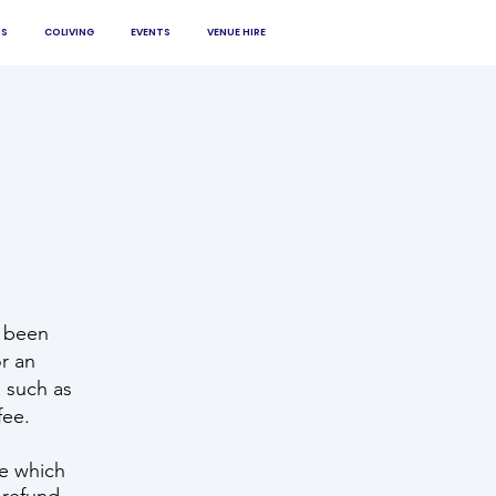
S
COLIVING
EVENTS
VENUE HIRE
 been
r an
s such as
fee.
se which