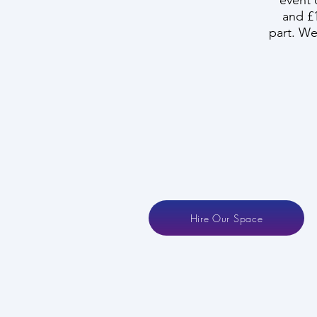
event 
and £1
part. We 
Hire Our Space