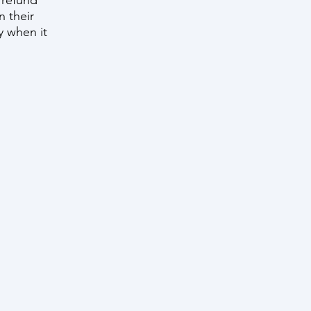
 refund
n their
ty when it