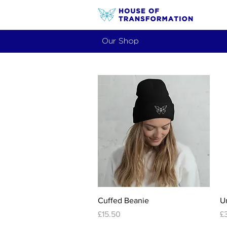
Our Shop
Quick View
Cuffed Beanie
U
Price
Pr
£15.50
£