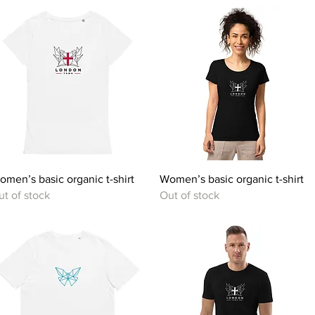
Quick View
Quick View
omen’s basic organic t-shirt
Women’s basic organic t-shirt
ut of stock
Out of stock