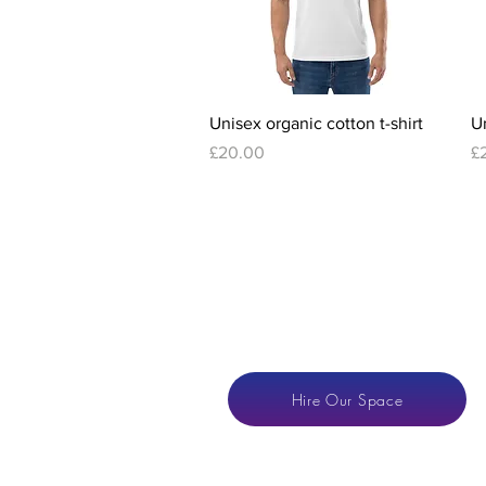
Quick View
Unisex organic cotton t-shirt
Un
Price
Pr
£20.00
£
Hire Our Space