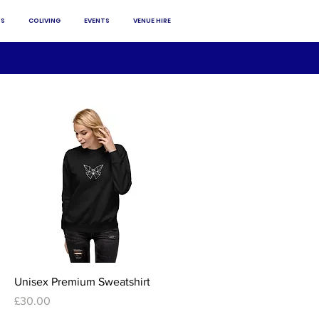
S
COLIVING
EVENTS
VENUE HIRE
Quick View
Unisex Premium Sweatshirt
Price
£30.00