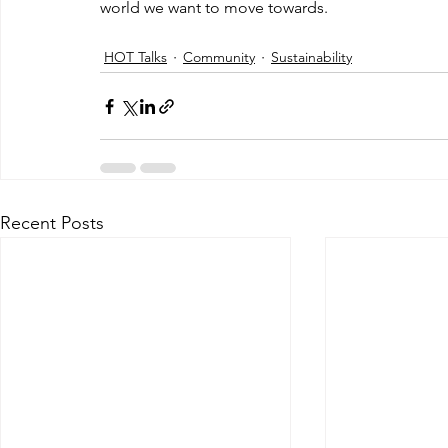
world we want to move towards. 
HOT Talks
Community
Sustainability
Recent Posts