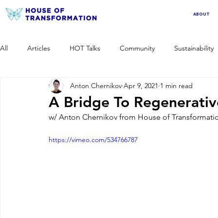
ABOUT
All
Articles
HOT Talks
Community
Sustainability
Anton Chernikov
Apr 9, 2021
1 min read
A Bridge To Regenerativ
w/ Anton Chernikov from House of Transformation
https://vimeo.com/534766787