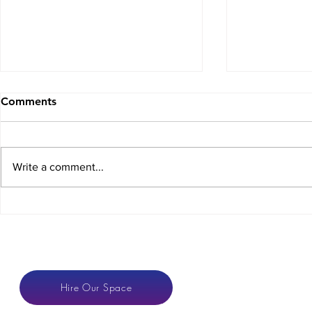
Comments
Write a comment...
Crowdfunding for
The COVID
Coworking Spaces
Dilemma
CONTACT
Hire Our Space
anton@hotspaces.or